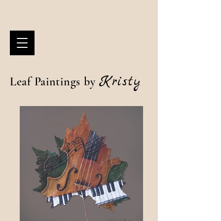
Kristy
Leaf Paintings by